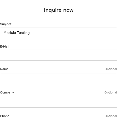
Inquire now
Subject
E-Mail
Name
Optional
Company
Optional
Phone
Optional