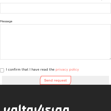
Message
I confirm that I have read the
privacy policy
Send request