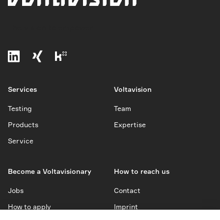
The vision to empower
Services
Voltavision
Testing
Team
Products
Expertise
Service
Become a Voltavisionary
How to reach us
Jobs
Contact
How to apply
Imprint