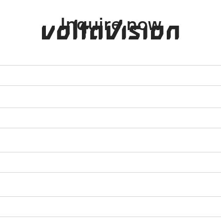
Inquire now