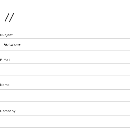
Menu
Subject
E-Mail
Name
Company