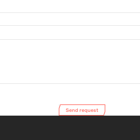
Send request