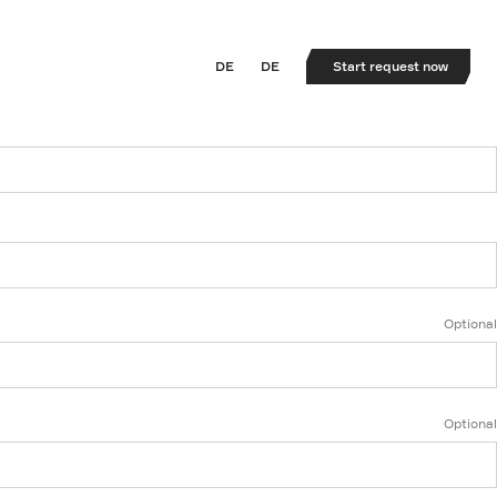
DE
DE
Start request now
Optional
Optional