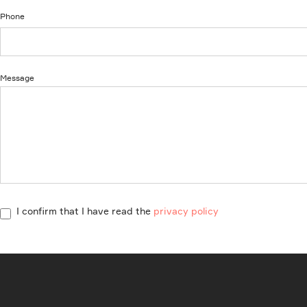
Phone
Message
I confirm that I have read the
privacy policy