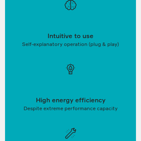
Intuitive to use
Self-explanatory operation (plug & play)
High energy efficiency
Despite extreme performance capacity