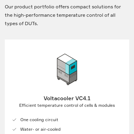
Our product portfolio offers compact solutions for
the high-performance temperature control of all
types of DUTs.
Voltacooler VC4.1
Efficient temperature control of cells & modules
One cooling circuit
Water- or air-cooled