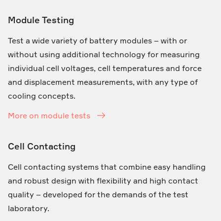
Module Testing
Test a wide variety of battery modules – with or
without using additional technology for measuring
individual cell voltages, cell temperatures and force
and displacement measurements, with any type of
cooling concepts.
More on module tests
Cell Contacting
Cell contacting systems that combine easy handling
and robust design with flexibility and high contact
quality – developed for the demands of the test
laboratory.