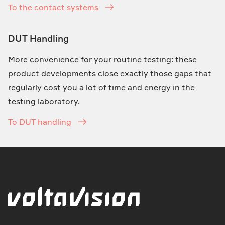
To the contact systems
DUT Handling
More convenience for your routine testing: these
product developments close exactly those gaps that
regularly cost you a lot of time and energy in the
testing laboratory.
To DUT handling