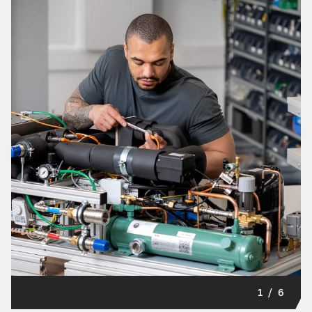
1
/
6