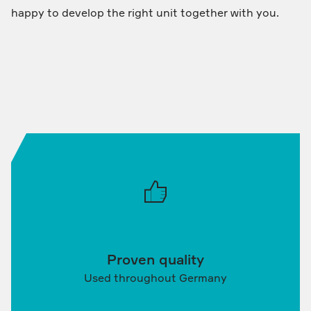
happy to develop the right unit together with you.
Proven quality
Used throughout Germany