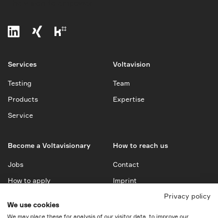
The vision to empower
Services
Voltavision
Testing
Team
Products
Expertise
Service
Become a Voltavisionary
How to reach us
Jobs
Contact
How to apply
Imprint
Privacy policy
Privacy Policy
We use cookies
Downloads
We may place these for analysis of our visitor data, to improve our