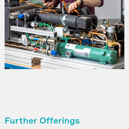
Further Offerings