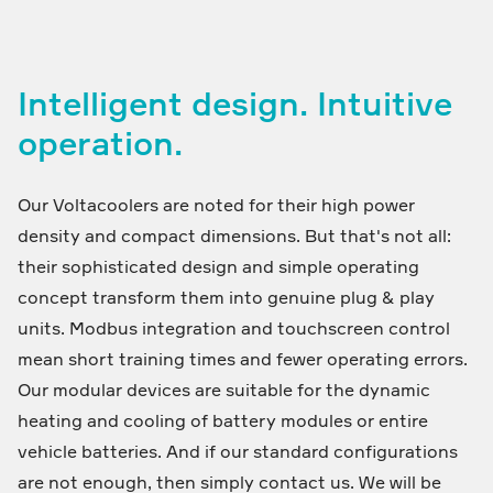
Intelligent design. Intuitive
operation.
Our Voltacoolers are noted for their high power
density and compact dimensions. But that's not all:
their sophisticated design and simple operating
concept transform them into genuine plug & play
units. Modbus integration and touchscreen control
mean short training times and fewer operating errors.
Our modular devices are suitable for the dynamic
heating and cooling of battery modules or entire
vehicle batteries. And if our standard configurations
are not enough, then simply contact us. We will be