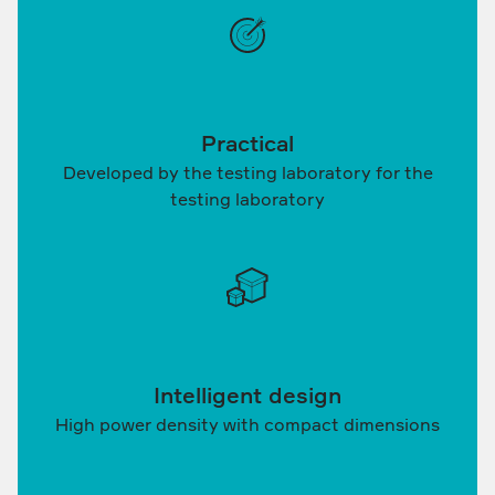
Practical
Developed by the testing laboratory for the
testing laboratory
Intelligent design
High power density with compact dimensions