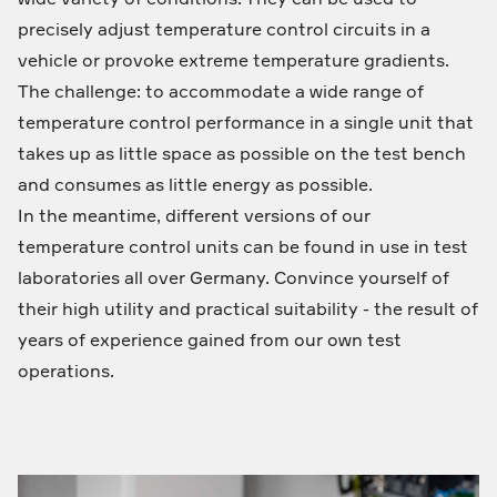
precisely adjust temperature control circuits in a
vehicle or provoke extreme temperature gradients.
The challenge: to accommodate a wide range of
temperature control performance in a single unit that
takes up as little space as possible on the test bench
and consumes as little energy as possible.
In the meantime, different versions of our
temperature control units can be found in use in test
laboratories all over Germany. Convince yourself of
their high utility and practical suitability - the result of
years of experience gained from our own test
operations.