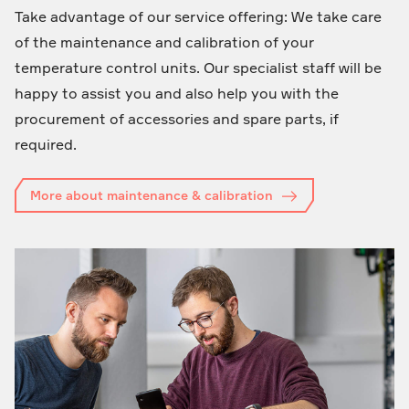
Take advantage of our service offering: We take care
of the maintenance and calibration of your
temperature control units. Our specialist staff will be
happy to assist you and also help you with the
procurement of accessories and spare parts, if
required.
More about maintenance & calibration