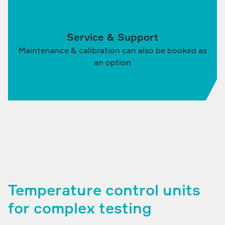
Service & Support
Maintenance & calibration can also be booked as
an option
Temperature control units
for complex testing