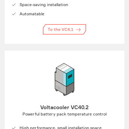
Space-saving installation
Automatable
To the VC4.1
Voltacooler VC40.2
Powerful battery pack temperature control
High performance, small installation space