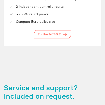
2 independent control circuits
33.6 kW rated power
Compact Euro pallet size
To the VC40.2
Service and support?
Included on request.