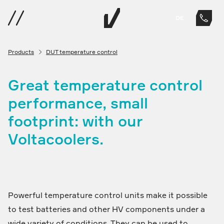
DE
Products
DUT temperature control
Great temperature control
performance, small
footprint: with our
Voltacoolers.
Powerful temperature control units make it possible
to test batteries and other HV components under a
wide variety of conditions. They can be used to