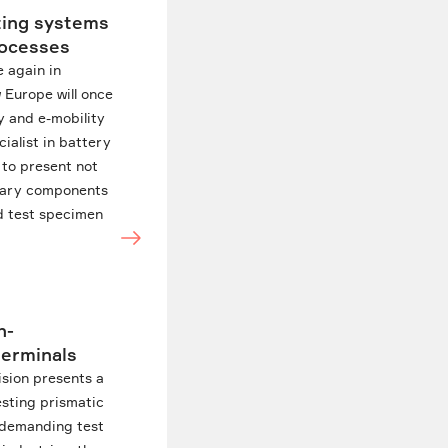
ting systems
processes
 again in
 Europe will once
y and e-mobility
cialist in battery
 to present not
ietary components
nd test specimen
h-
terminals
ision presents a
esting prismatic
r demanding test