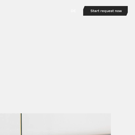
DE
Start request now