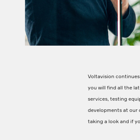
Voltavision continues
you will find all the 
services, testing equ
developments at our 
taking a look and if y