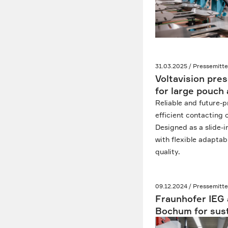
31.03.2025 / Pressemitte
Voltavision pre
for large pouch 
Reliable and future-p
efficient contacting o
Designed as a slide-
with flexible adaptab
quality.
09.12.2024 / Pressemitte
Fraunhofer IEG 
Bochum for sust