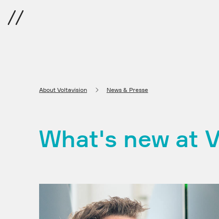
Menu
About Voltavision
News & Presse
What's new at V