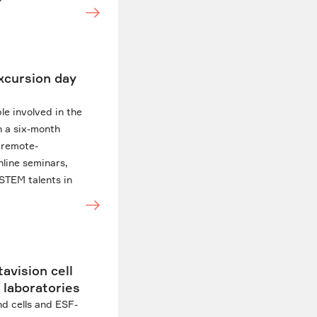
excursion day
le involved in the
n a six-month
f remote-
nline seminars,
STEM talents in
avision cell
 laboratories
nd cells and ESF-