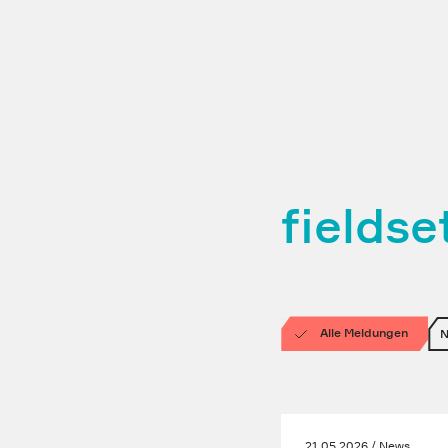
fields
Alle Meldungen
21.05.2026 / News