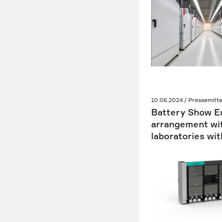
10.06.2024 / Pressemitte
Battery Show Eu
arrangement wit
laboratories wit