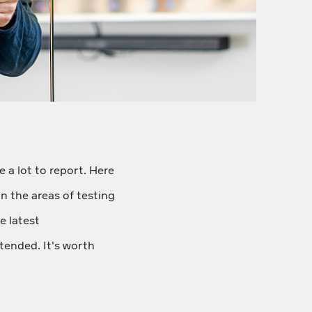
 a lot to report. Here
in the areas of testing
e latest
tended. It's worth