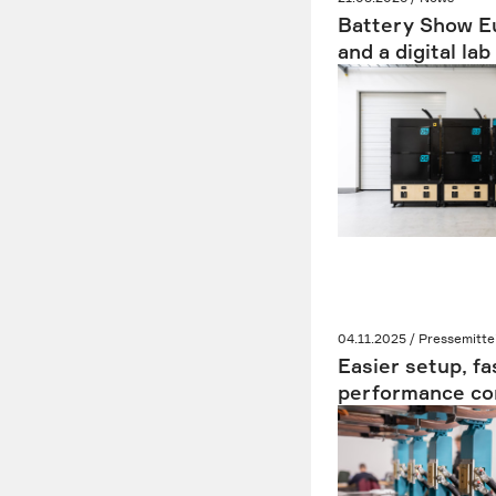
Battery Show Eu
and a digital la
04.11.2025 / Pressemitte
Easier setup, fa
performance con