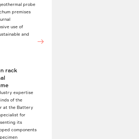
 geothermal probe
Bochum premises
iurnal
nsive use of
ustainable and
in rack
al
time
dustry expertise
inds of the
r at the Battery
pecialist for
senting its
veloped components
 specimen