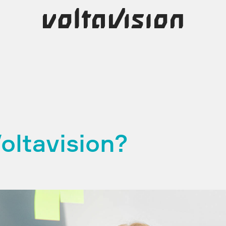
oltavision?