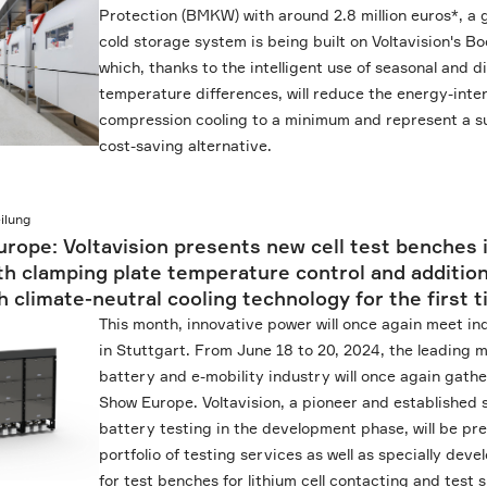
Protection (BMKW) with around 2.8 million euros*, a
cold storage system is being built on Voltavision's 
which, thanks to the intelligent use of seasonal and d
temperature differences, will reduce the energy-inte
compression cooling to a minimum and represent a s
cost-saving alternative.
ilung
rope: Voltavision presents new cell test benches 
h clamping plate temperature control and addition
h climate-neutral cooling technology for the first 
This month, innovative power will once again meet in
in Stuttgart. From June 18 to 20, 2024, the leading m
battery and e-mobility industry will once again gathe
Show Europe. Voltavision, a pioneer and established s
battery testing in the development phase, will be pre
portfolio of testing services as well as specially de
for test benches for lithium cell contacting and test