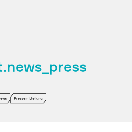
et.news_press
News
Pressemitteilung