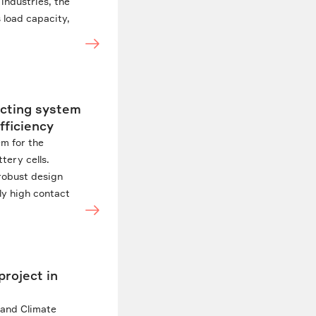
 industries, the
 load capacity,
acting system
fficiency
em for the
tery cells.
 robust design
tly high contact
project in
 and Climate