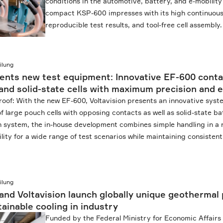
conditions in the automotive, battery, and e-mobility
compact KSP-600 impresses with its high continuous
reproducible test results, and tool-free cell assembly.
ilung
sents new test equipment: Innovative EF-600 cont
and solid-state cells with maximum precision and e
roof: With the new EF-600, Voltavision presents an innovative syst
f large pouch cells with opposing contacts as well as solid-state bat
in system, the in-house development combines simple handling in a
ility for a wide range of test scenarios while maintaining consisten
ilung
and Voltavision launch globally unique geothermal 
ainable cooling in industry
Funded by the Federal Ministry for Economic Affairs