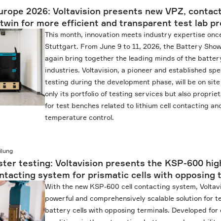
rope 2026: Voltavision presents new VPZ, contac
b twin for more efficient and transparent test lab 
This month, innovation meets industry expertise once
Stuttgart. From June 9 to 11, 2026, the Battery Show
again bring together the leading minds of the batter
industries. Voltavision, a pioneer and established spe
testing during the development phase, will be on site
only its portfolio of testing services but also propr
for test benches related to lithium cell contacting a
temperature control.
ilung
ster testing: Voltavision presents the KSP-600 hig
tacting system for prismatic cells with opposing 
With the new KSP-600 cell contacting system, Voltav
powerful and comprehensively scalable solution for t
battery cells with opposing terminals. Developed fo