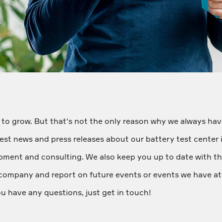
 to grow. But that's not the only reason why we always have
latest news and press releases about our battery test center 
ipment and consulting. We also keep you up to date with th
company and report on future events or events we have at
ou have any questions, just get in touch!