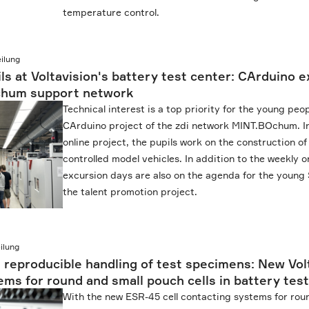
temperature control.
ilung
ils at Voltavision's battery test center: CArduino 
chum support network
Technical interest is a top priority for the young peop
CArduino project of the zdi network MINT.BOchum. I
online project, the pupils work on the construction o
controlled model vehicles. In addition to the weekly o
excursion days are also on the agenda for the young 
the talent promotion project.
ilung
 reproducible handling of test specimens: New Volt
ms for round and small pouch cells in battery test
With the new ESR-45 cell contacting systems for rou