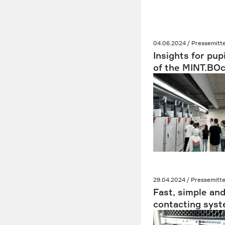
04.06.2024 / Pressemitte
Insights for pup
of the MINT.BO
29.04.2024 / Pressemitte
Fast, simple and
contacting syste